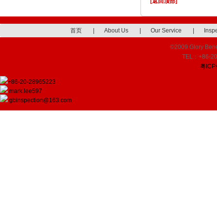
[返回顶部]
首页
|
About Us
|
Our Service
|
Insp
©2009 Glory Benef
TEL：+86-20
粤ICP
+86-20-28965223
mark.lee597
gbinspection@163.com