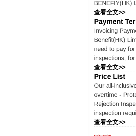
BENEFIY(HK) LI
查看全文>>
Payment Te
Invoicing Paym
Benefit(HK) Lim
need to pay for
inspections, for
查看全文>>
Price List
Our all-inclusiv
overtime - Prot
Rejection Inspe
inspection requ
查看全文>>