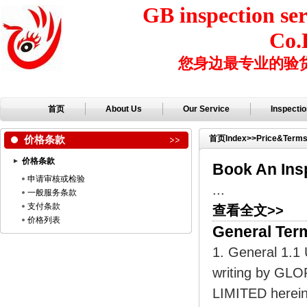
GB inspection ser
Co.
您身边最专业的验
首页
About Us
Our Service
Inspecti
价格条款
首页
Index
>>
Price&Term
价格条款
Book An Ins
申请审核或检验
...
一般服务条款
支付条款
查看全文>>
价格列表
General Ter
1. General 1.1 
writing by G
LIMITED herein