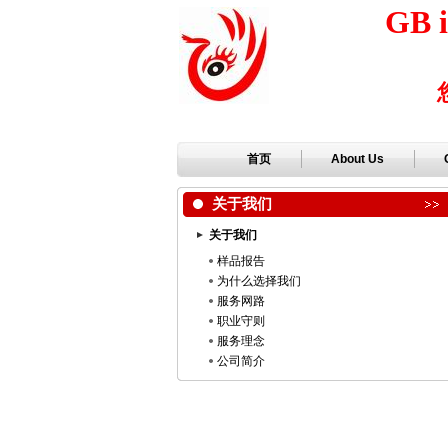
GB i
首页
About Us
关于我们
关于我们
样品报告
为什么选择我们
服务网路
职业守则
服务理念
公司简介