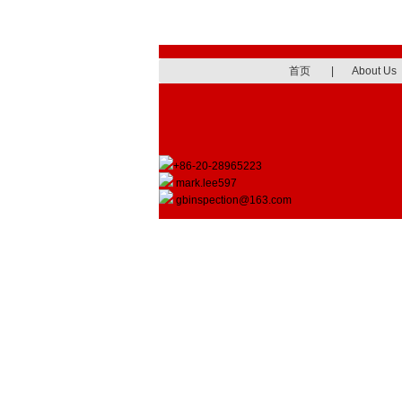
首页
|
About Us
+86-20-28965223
mark.lee597
gbinspection@163.com