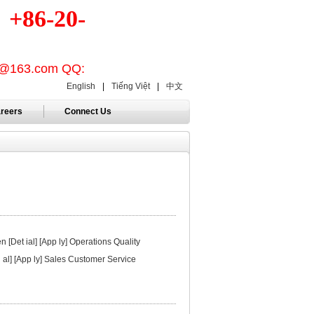
86-20-
on@163.com QQ:
English
|
Tiếng Việt
|
中文
reers
Connect Us
[Det ial] [App ly] Operations Quality
i al] [App ly] Sales Customer Service