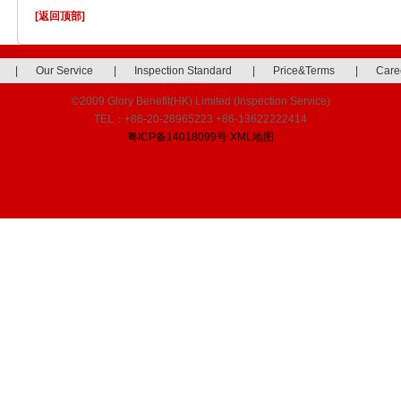
[返回顶部]
|
Our Service
|
Inspection Standard
|
Price&Terms
|
Care
©2009 Glory Benefit(HK) Limited (Inspection Service)
TEL：+86-20-28965223 +86-13622222414
粤ICP备14018099号
XML地图