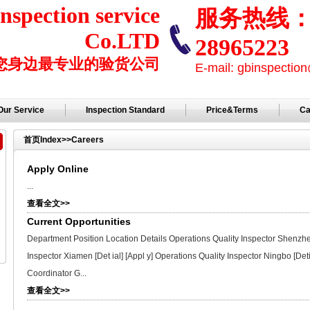
nspection service
服务热线： +
Co.LTD
28965223
您身边最专业的验货公司
E-mail: gbinspecti
Our Service
Inspection Standard
Price&Terms
Ca
首页
Index
>>
Careers
Apply Online
...
查看全文>>
Current Opportunities
Department Position Location Details Operations Quality Inspector Shenzhen 
Inspector Xiamen [Det ial] [Appl y] Operations Quality Inspector Ningbo [Det
Coordinator G...
查看全文>>