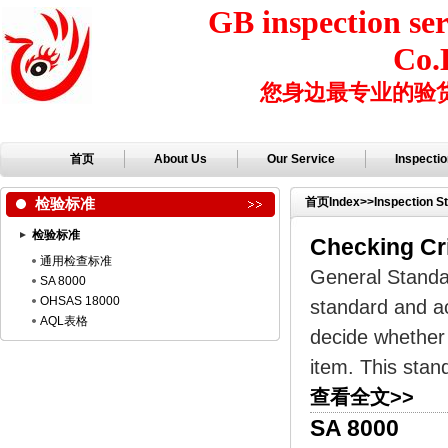
GB inspection ser
Co.
您身边最专业的验
首页
About Us
Our Service
Inspecti
检验标准
首页
Index
>>
Inspection S
检验标准
Checking Cr
通用检查标准
General Standa
SA 8000
OHSAS 18000
standard and ac
AQL表格
decide whether 
item. This stan
查看全文>>
SA 8000