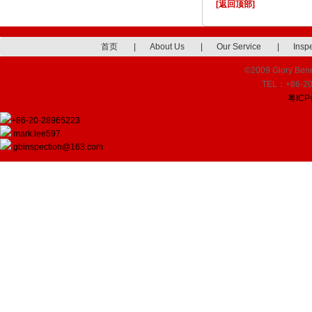
[返回顶部]
首页
|
About Us
|
Our Service
|
Insp
©2009 Glory Benef
TEL：+86-20
粤ICP
+86-20-28965223
mark.lee597
gbinspection@163.com