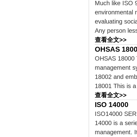
Much like ISO 
environmental 
evaluating soci
Any person less
查看全文>>
OHSAS 180
OHSAS 18000 Thi
management sys
18002 and embr
18001 This is 
查看全文>>
ISO 14000
ISO14000 SE
14000 is a seri
management. It