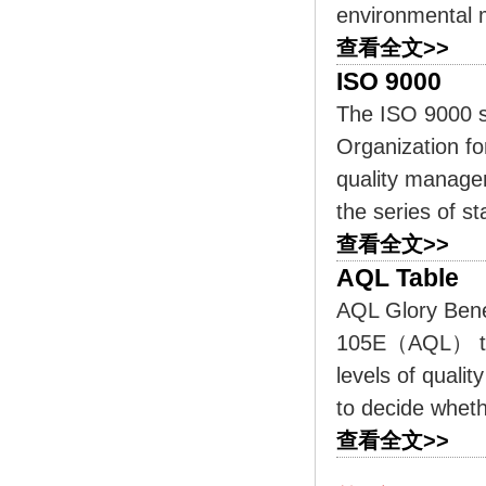
environmental 
查看全文>>
ISO 9000
The ISO 9000 s
Organization fo
quality manage
the series of s
查看全文>>
AQL Table
AQL Glory Bene
105E（AQL） tab
levels of quali
to decide wheth
查看全文>>